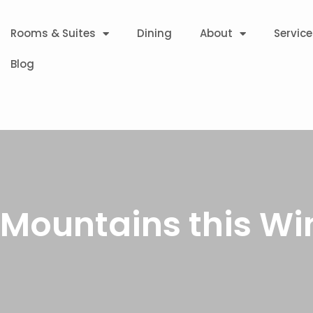
Rooms & Suites
Dining
About
Service
Blog
 Mountains this Wi