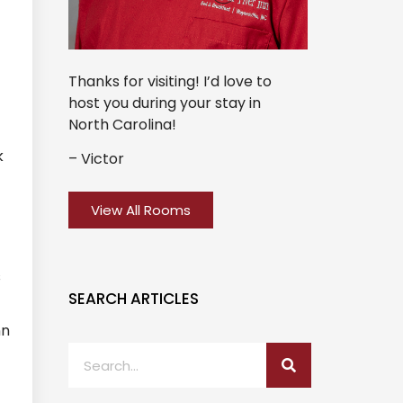
Thanks for visiting! I’d love to
host you during your stay in
North Carolina!
k
– Victor
View All Rooms
s
SEARCH ARTICLES
nn