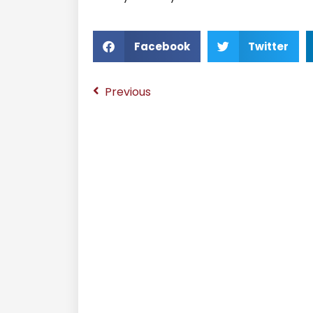
Facebook
Twitter
Previous