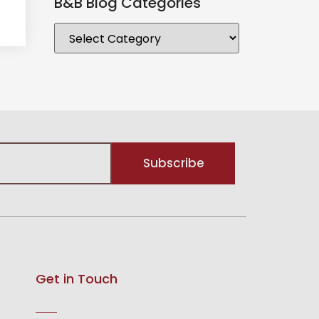
B&B Blog Categories
Subscribe
Get in Touch