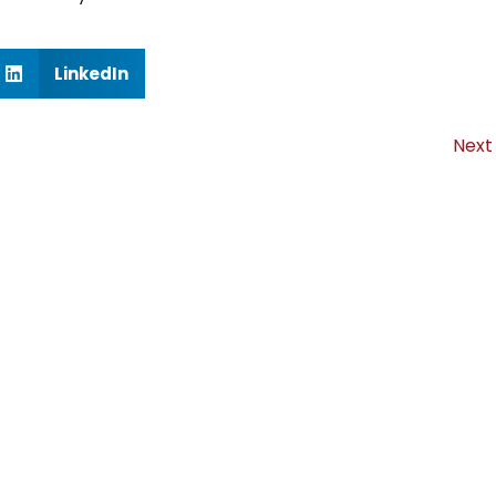
LinkedIn
Next