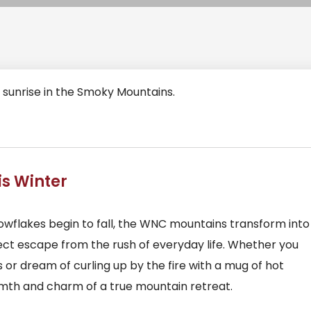
is Winter
nowflakes begin to fall, the WNC mountains transform into
ct escape from the rush of everyday life. Whether you
or dream of curling up by the fire with a mug of hot
rmth and charm of a true mountain retreat.