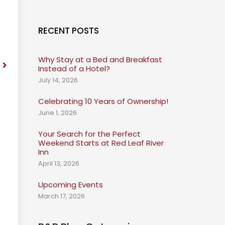
RECENT POSTS
Why Stay at a Bed and Breakfast
Instead of a Hotel?
July 14, 2026
Celebrating 10 Years of Ownership!
June 1, 2026
Your Search for the Perfect
Weekend Starts at Red Leaf River
Inn
April 13, 2026
Upcoming Events
March 17, 2026