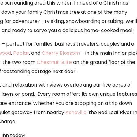
surrounding area this winter. In need of a Christmas
t down your family Christmas tree at one of the many
g for adventure? Try skiing, snowboarding or tubing. We’ll
nn and ready to serve you a delicious home-cooked meal!
 – perfect for families, business travelers, couples and a
wood
,
Poplar
, and
Cherry Blossom
– in the main Inn or pic
 – the two room
Chestnut Suite
on the ground floor of the
a freestanding cottage next door.
and relaxation with views overlooking our five acres of
lawn, or pond. Every room offers its own unique feature
ivate entrance. Whether you are stopping on a trip down
 quiet getaway from nearby
Asheville
, the Red Leaf River I
charge.
 Inn today!