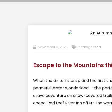
November 11, 2025
Uncategorized
Escape to the Mountains th
When the air turns crisp and the first s
peaceful winter wonderland — the perfe
crave adventure on snow-covered trails 
cocoa, Red Leaf River Inn offers the wa