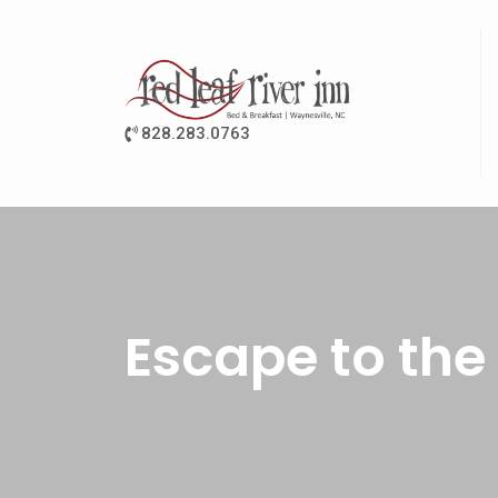
828.283.0763
Escape to the