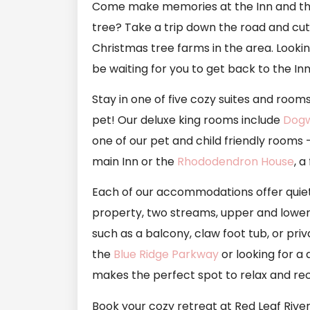
Come make memories at the Inn and the 
tree? Take a trip down the road and cu
Christmas tree farms in the area. Lookin
be waiting for you to get back to the I
Stay in one of five cozy suites and rooms
pet! Our deluxe king rooms include
Dog
one of our pet and child friendly rooms
main Inn or the
Rhododendron House
, 
Each of our accommodations offer quiet 
property, two streams, upper and lower 
such as a balcony, claw foot tub, or pr
the
Blue Ridge Parkway
or looking for a
makes the perfect spot to relax and re
Book your cozy retreat at Red Leaf River