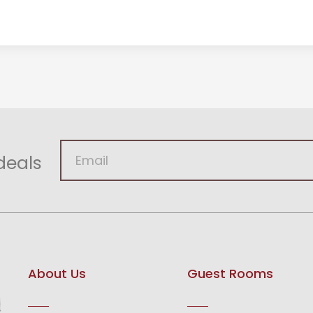
deals
About Us
Guest Rooms