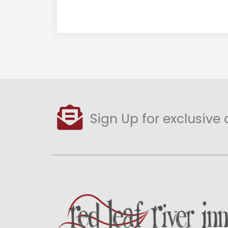
Sign Up for exclusive 