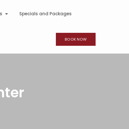
s
Specials and Packages
BOOK NOW
nter