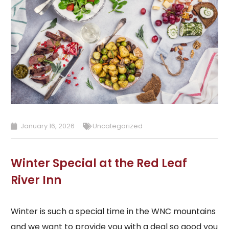
January 16, 2026
Uncategorized
Winter Special at the Red Leaf
River Inn
Winter is such a special time in the WNC mountains
and we want to provide you with a deal so good you