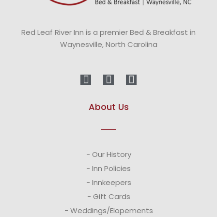
Red Leaf River Inn is a premier Bed & Breakfast in
Waynesville, North Carolina
About Us
- Our History
- Inn Policies
- Innkeepers
- Gift Cards
- Weddings/Elopements