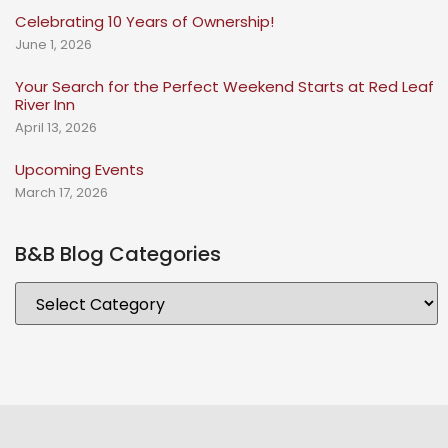
Celebrating 10 Years of Ownership!
June 1, 2026
Your Search for the Perfect Weekend Starts at Red Leaf
River Inn
April 13, 2026
Upcoming Events
March 17, 2026
B&B Blog Categories