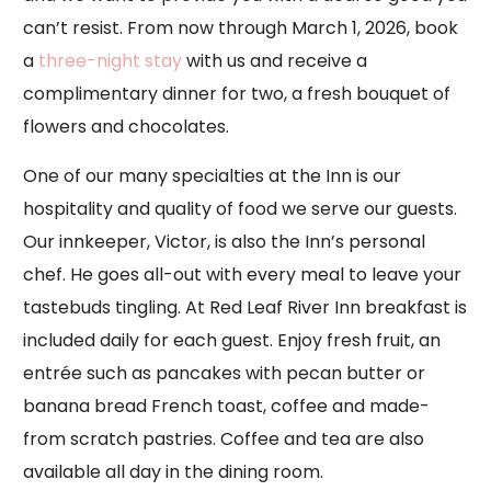
can’t resist. From now through March 1, 2026, book
a
three-night stay
with us and receive a
complimentary dinner for two, a fresh bouquet of
flowers and chocolates.
One of our many specialties at the Inn is our
hospitality and quality of food we serve our guests.
Our innkeeper, Victor, is also the Inn’s personal
chef. He goes all-out with every meal to leave your
tastebuds tingling. At Red Leaf River Inn breakfast is
included daily for each guest. Enjoy fresh fruit, an
entrée such as pancakes with pecan butter or
banana bread French toast, coffee and made-
from scratch pastries. Coffee and tea are also
available all day in the dining room.