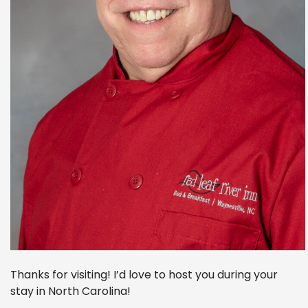
Thanks for visiting! I’d love to host you during your
stay in North Carolina!