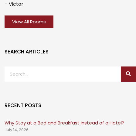
– Victor
View All Rooms
SEARCH ARTICLES
RECENT POSTS
Why Stay at a Bed and Breakfast Instead of a Hotel?
July 14, 2026