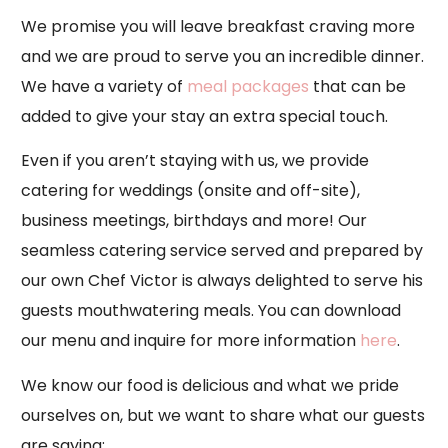
We promise you will leave breakfast craving more
and we are proud to serve you an incredible dinner.
We have a variety of
meal packages
that can be
added to give your stay an extra special touch.
Even if you aren’t staying with us, we provide
catering for weddings (onsite and off-site),
business meetings, birthdays and more! Our
seamless catering service served and prepared by
our own Chef Victor is always delighted to serve his
guests mouthwatering meals. You can download
our menu and inquire for more information
here
.
We know our food is delicious and what we pride
ourselves on, but we want to share what our guests
are saying: