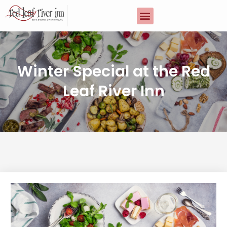
Winter Special at the Red
Leaf River Inn