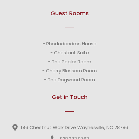
Guest Rooms
- Rhododendron House
- Chestnut Suite
- The Poplar Room
- Cherry Blossom Room
- The Dogwood Room
Get in Touch
146 Chestnut Walk Drive Waynesville, NC 28786
828.283.0763