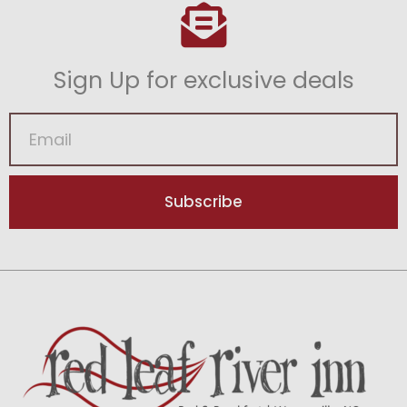
Sign Up for exclusive deals
Subscribe