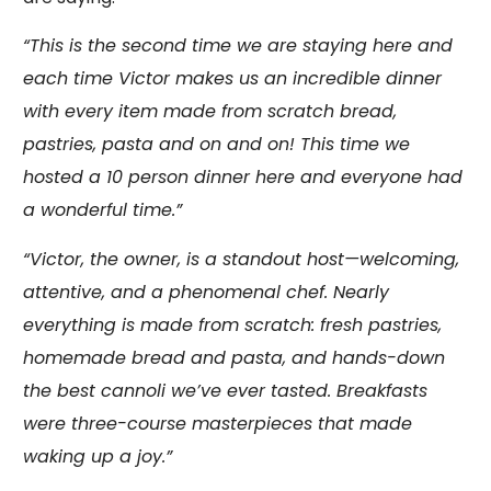
“This is the second time we are staying here and
each time Victor makes us an incredible dinner
with every item made from scratch bread,
pastries, pasta and on and on! This time we
hosted a 10 person dinner here and everyone had
a wonderful time.”
“Victor, the owner, is a standout host—welcoming,
attentive, and a phenomenal chef. Nearly
everything is made from scratch: fresh pastries,
homemade bread and pasta, and hands-down
the best cannoli we’ve ever tasted. Breakfasts
were three-course masterpieces that made
waking up a joy.”