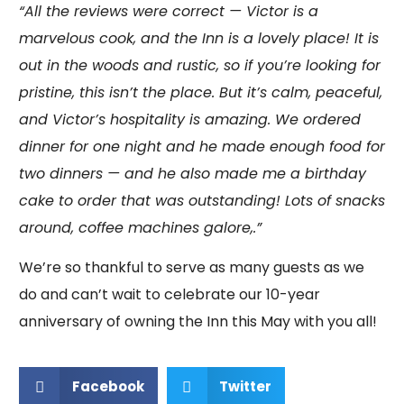
“All the reviews were correct — Victor is a
marvelous cook, and the Inn is a lovely place! It is
out in the woods and rustic, so if you’re looking for
pristine, this isn’t the place. But it’s calm, peaceful,
and Victor’s hospitality is amazing. We ordered
dinner for one night and he made enough food for
two dinners — and he also made me a birthday
cake to order that was outstanding! Lots of snacks
around, coffee machines galore,.”
We’re so thankful to serve as many guests as we
do and can’t wait to celebrate our 10-year
anniversary of owning the Inn this May with you all!
Facebook
Twitter