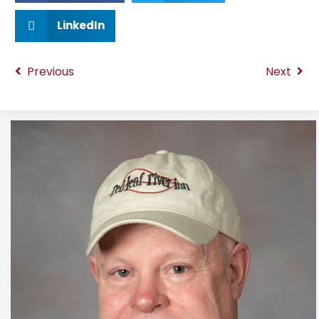
LinkedIn
Previous
Next