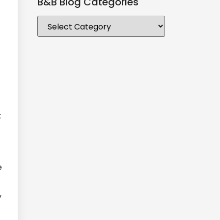
B&B Blog Categories
t
e
y