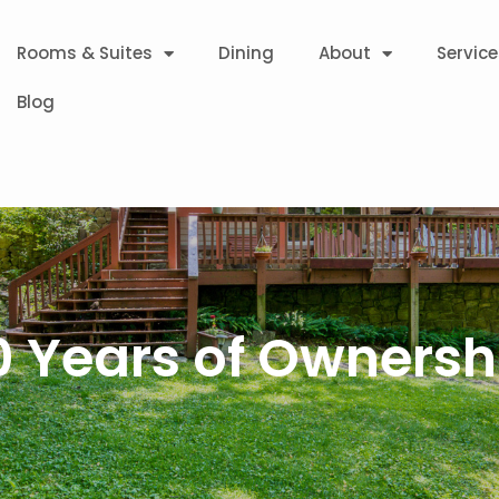
Rooms & Suites
Dining
About
Service
Blog
0 Years of Ownersh