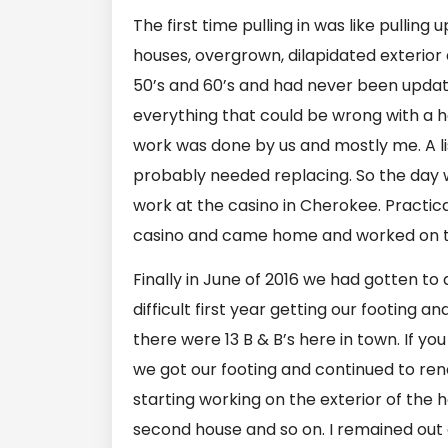
The first time pulling in was like pullin
houses, overgrown, dilapidated exterior 
50’s and 60’s and had never been updated
everything that could be wrong with a h
work was done by us and mostly me. A lis
probably needed replacing. So the day w
work at the casino in Cherokee. Practical
casino and came home and worked on th
Finally in June of 2016 we had gotten to
difficult first year getting our footing a
there were 13 B & B’s here in town. If yo
we got our footing and continued to r
starting working on the exterior of the h
second house and so on. I remained out 