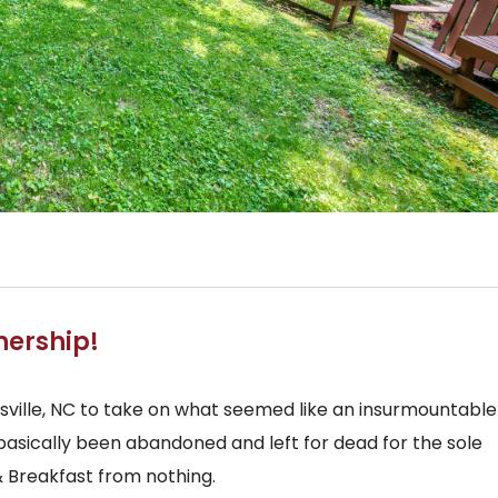
nership!
ille, NC to take on what seemed like an insurmountable
basically been abandoned and left for dead for the sole
& Breakfast from nothing.