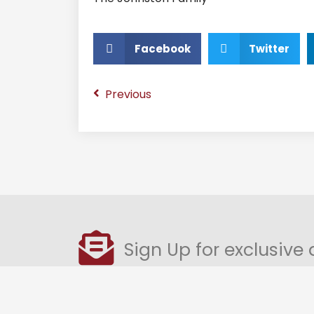
Facebook
Twitter
Previous
Sign Up for exclusive 