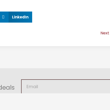
LinkedIn
Next
deals