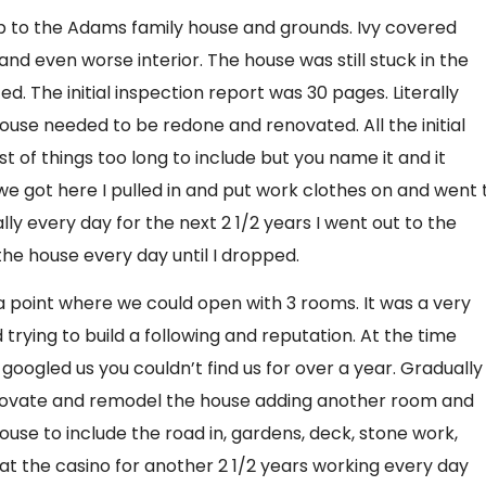
g up to the Adams family house and grounds. Ivy covered
and even worse interior. The house was still stuck in the
. The initial inspection report was 30 pages. Literally
ouse needed to be redone and renovated. All the initial
t of things too long to include but you name it and it
e got here I pulled in and put work clothes on and went 
ly every day for the next 2 1/2 years I went out to the
e house every day until I dropped.
 a point where we could open with 3 rooms. It was a very
nd trying to build a following and reputation. At the time
u googled us you couldn’t find us for over a year. Gradually
enovate and remodel the house adding another room and
ouse to include the road in, gardens, deck, stone work,
at the casino for another 2 1/2 years working every day