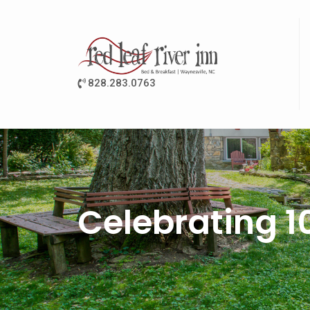
828.283.0763
Celebrating 1