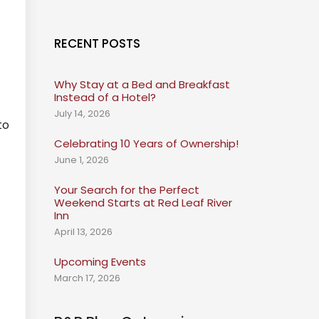
RECENT POSTS
Why Stay at a Bed and Breakfast
Instead of a Hotel?
July 14, 2026
to
Celebrating 10 Years of Ownership!
June 1, 2026
Your Search for the Perfect
Weekend Starts at Red Leaf River
Inn
April 13, 2026
Upcoming Events
March 17, 2026