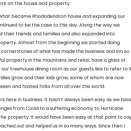
rk on the house and property.
ng what became Rhododendron house and expanding our
continued to be the case to this day. Along the way we
 their friends and families and also expanded into
roperty. Almost from the beginning we started doing
he cornerstones of what has made the business and Inn so
ful property in the mountains and relax, have a glass of
ur treehouse dining room as our guests like to refer to i
ies grow and their kids grow, some of whom are now
seen and hosted folks from all over the world.
rs here in business. It hasn’t always been easy as we hav
lenges from Covid to a suffering economy to Hurricane
he property. It would have been easy at that point to sa
ached out and helped us in so many ways. Since then I