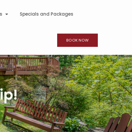
s
Specials and Packages
BOOK NOW
ip!