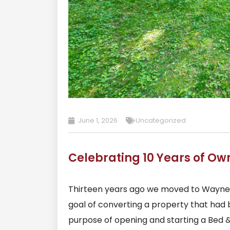
June 1, 2026
Uncategorized
Celebrating 10 Years of Ow
Thirteen years ago we moved to Waynesv
goal of converting a property that had 
purpose of opening and starting a Bed 