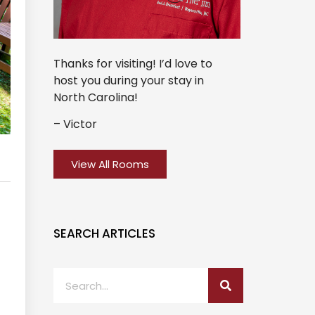
Thanks for visiting! I’d love to
host you during your stay in
North Carolina!
– Victor
View All Rooms
SEARCH ARTICLES