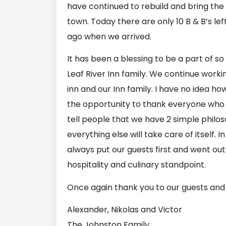
have continued to rebuild and bring the
town. Today there are only 10 B & B’s le
ago when we arrived.
It has been a blessing to be a part of s
Leaf River Inn family. We continue wor
inn and our Inn family. I have no idea ho
the opportunity to thank everyone who 
tell people that we have 2 simple philos
everything else will take care of itself. 
always put our guests first and went ou
hospitality and culinary standpoint.
Once again thank you to our guests and 
Alexander, Nikolas and Victor
The Johnston Family