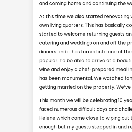
and coming home and continuing the wo
At this time we also started renovati
own living quarters. This has basically 
started to welcome returning guests and
catering and weddings on and off the p
dinners and it has turned into one of t
popular. To be able to arrive at a beauti
wine and enjoy a chef-prepared meal in o
has been monumental. We watched famil
getting married on the property. We’ve 
This month we will be celebrating 10 yea
faced numerous difficult days and chal
Helene which came close to wiping out t
enough but my guests stepped in and re