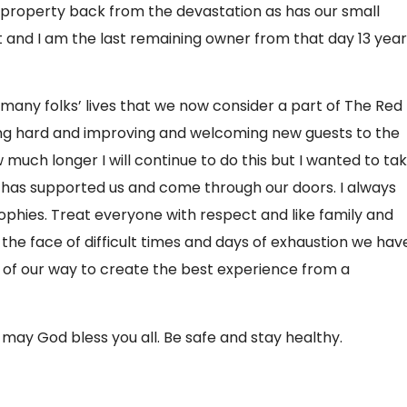
 property back from the devastation as has our small
ft and I am the last remaining owner from that day 13 yea
o many folks’ lives that we now consider a part of The Red
king hard and improving and welcoming new guests to the
w much longer I will continue to do this but I wanted to ta
has supported us and come through our doors. I always
ophies. Treat everyone with respect and like family and
In the face of difficult times and days of exhaustion we hav
t of our way to create the best experience from a
may God bless you all. Be safe and stay healthy.